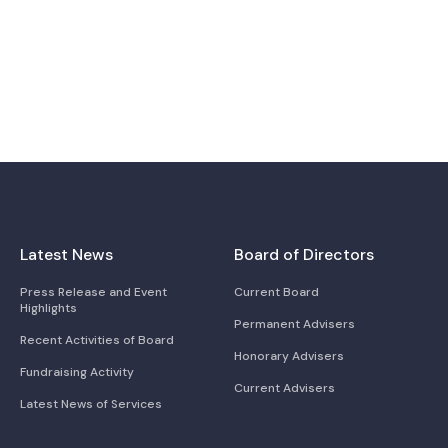
Latest News
Board of Directors
Press Release and Event
Current Board
Highlights
Permanent Advisers
Recent Activities of Board
Honorary Advisers
Fundraising Activity
Current Advisers
Latest News of Services