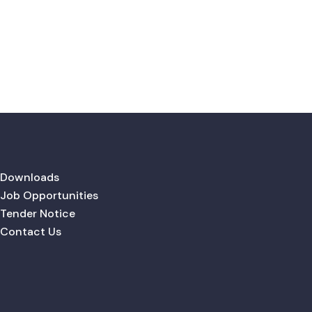
Downloads
Job Opportunities
Tender Notice
Contact Us