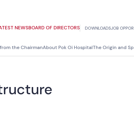
ATEST NEWS
BOARD OF DIRECTORS
DOWNLOADS
JOB OPPOR
from the Chairman
About Pok Oi Hospital
The Origin and Spi
tructure