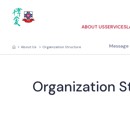
ABOUT US
SERVICES
L
Message 
About Us
Organization Structure
Organization S