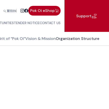
Pok Oi eShop
繁
简
EN
Support
TUNITIES
TENDER NOTICE
CONTACT US
rit of “Pok Oi”
Vision & Mission
Organization Structure