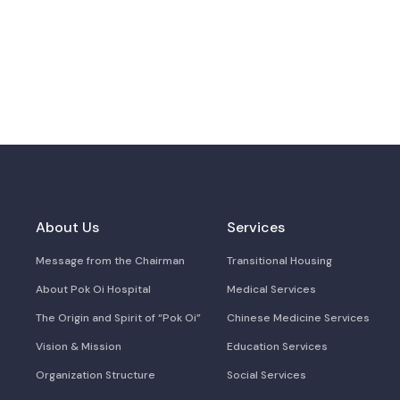
About Us
Services
Message from the Chairman
Transitional Housing
About Pok Oi Hospital
Medical Services
The Origin and Spirit of “Pok Oi”
Chinese Medicine Services
Vision & Mission
Education Services
Organization Structure
Social Services