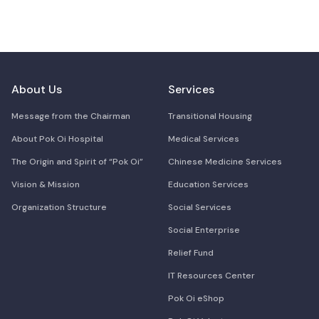
About Us
Services
Message from the Chairman
Transitional Housing
About Pok Oi Hospital
Medical Services
The Origin and Spirit of “Pok Oi”
Chinese Medicine Services
Vision & Mission
Education Services
Organization Structure
Social Services
Social Enterprise
Relief Fund
IT Resources Center
Pok Oi eShop