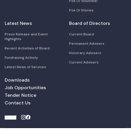
Pok Oi Volunteer
Pok Oi Stories
Latest News
Board of Directors
Press Release and Event
Current Board
Highlights
Permanent Advisers
Recent Activities of Board
Honorary Advisers
Fundraising Activity
Current Advisers
Latest News of Services
Downloads
Job Opportunities
Tender Notice
Contact Us
繁
简
EN