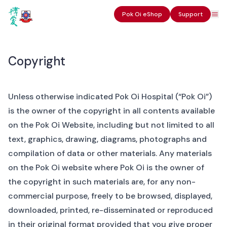
Pok Oi eShop
Support
Copyright
Unless otherwise indicated Pok Oi Hospital (“Pok Oi”)
is the owner of the copyright in all contents available
on the Pok Oi Website, including but not limited to all
text, graphics, drawing, diagrams, photographs and
compilation of data or other materials. Any materials
on the Pok Oi website where Pok Oi is the owner of
the copyright in such materials are, for any non-
commercial purpose, freely to be browsed, displayed,
downloaded, printed, re-disseminated or reproduced
in their original format provided that you give proper