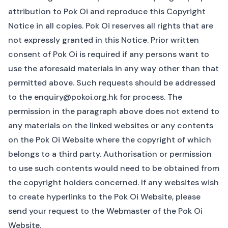
attribution to Pok Oi and reproduce this Copyright
Notice in all copies. Pok Oi reserves all rights that are
not expressly granted in this Notice. Prior written
consent of Pok Oi is required if any persons want to
use the aforesaid materials in any way other than that
permitted above. Such requests should be addressed
to the
enquiry@pokoi.org.hk
for process. The
permission in the paragraph above does not extend to
any materials on the linked websites or any contents
on the Pok Oi Website where the copyright of which
belongs to a third party. Authorisation or permission
to use such contents would need to be obtained from
the copyright holders concerned. If any websites wish
to create hyperlinks to the Pok Oi Website, please
send your request to the
Webmaster
of the Pok Oi
Website.