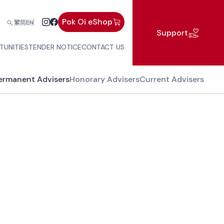
Pok Oi eShop
繁
简
EN
Support
TUNITIES
TENDER NOTICE
CONTACT US
ermanent Advisers
Honorary Advisers
Current Advisers