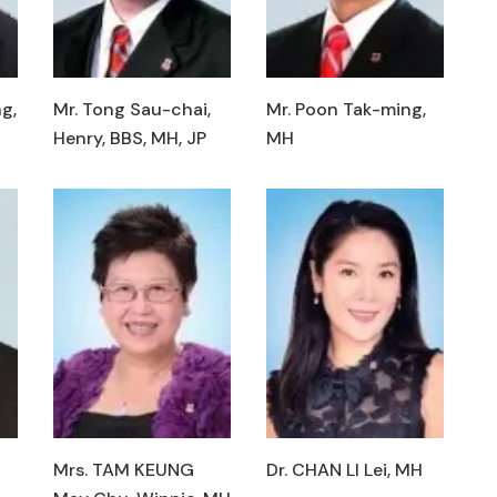
g,
Mr. Tong Sau-chai,
Mr. Poon Tak-ming,
Henry, BBS, MH, JP
MH
Mrs. TAM KEUNG
Dr. CHAN LI Lei, MH