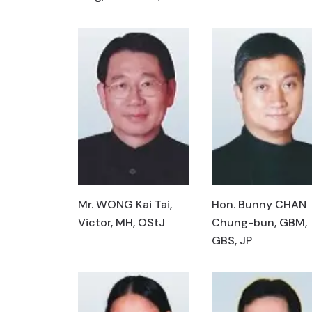
Mr. WONG Kai Tai,
Hon. Bunny CHAN
Victor, MH, OStJ
Chung-bun, GBM,
GBS, JP