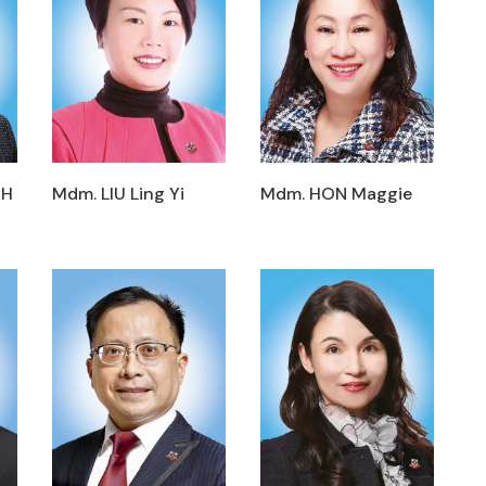
MH
Mdm. LIU Ling Yi
Mdm. HON Maggie