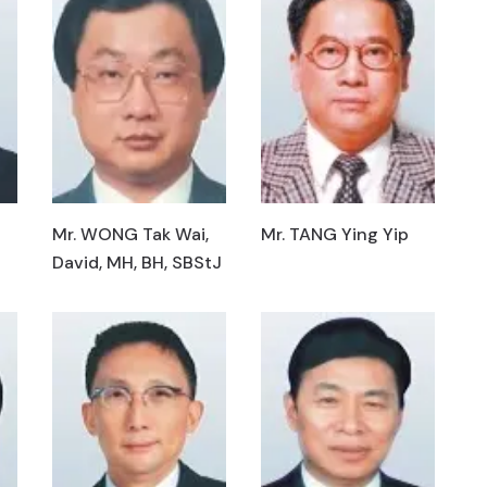
Mr. WONG Tak Wai,
Mr. TANG Ying Yip
David, MH, BH, SBStJ