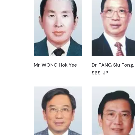
Mr. WONG Hok Yee
Dr. TANG Siu Tong,
SBS, JP