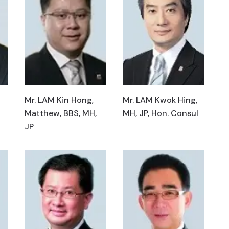
Mr. LAM Kin Hong,
Mr. LAM Kwok Hing,
Matthew, BBS, MH,
MH, JP, Hon. Consul
JP