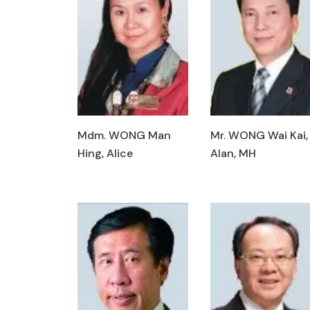
Mdm. WONG Man
Mr. WONG Wai Kai,
Hing, Alice
Alan, MH