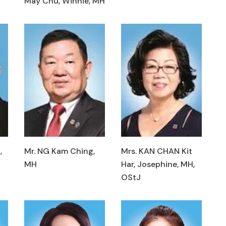
May Chu, Winnie, MH
,
Mr. NG Kam Ching,
Mrs. KAN CHAN Kit
MH
Har, Josephine, MH,
OStJ