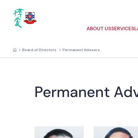
ABOUT US
SERVICES
L
Board of Directors
Permanent Advisers
Permanent Adv