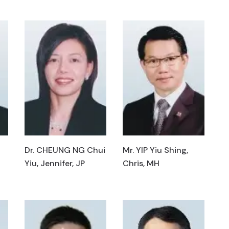
Dr. CHEUNG NG Chui
Mr. YIP Yiu Shing,
Yiu, Jennifer, JP
Chris, MH