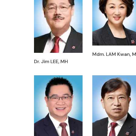
Mdm. LAM Kwan, 
Dr. Jim LEE, MH