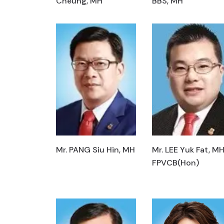
Cheung, MH
BBS, MH
Mr. PANG Siu Hin, MH
Mr. LEE Yuk Fat, MH
FPVCB(Hon)