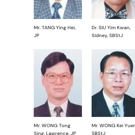
Mr. TANG Ying Hei,
Dr. SIU Yim Kwan,
JP
Sidney, SBStJ
Mr. WONG Tong
Mr. WONG Kei Yuen
Sing, Lawrence, JP
SBStJ