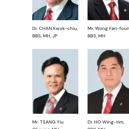
Dr. CHAN Kwok-chiu,
Mr. Wong Fan-foun
BBS, MH, JP
BBS, MH
Mr. TSANG Yiu
Dr. HO Wing-tim,