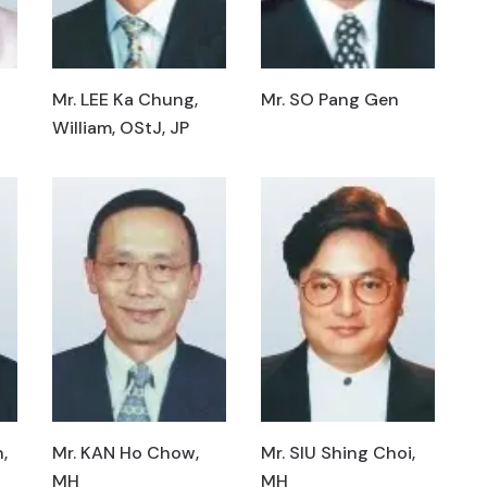
Mr. LEE Ka Chung,
Mr. SO Pang Gen
William, OStJ, JP
,
Mr. KAN Ho Chow,
Mr. SIU Shing Choi,
MH
MH