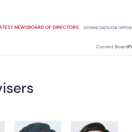
ATEST NEWS
BOARD OF DIRECTORS
DOWNLOADS
JOB OPPOR
Current Board
P
isers