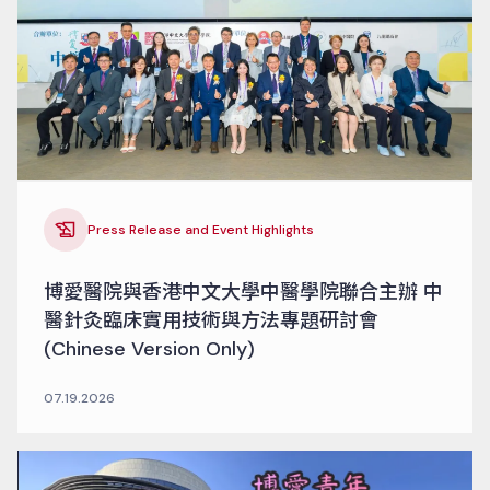
Press Release and Event Highlights
博愛醫院與香港中文大學中醫學院聯合主辦 中
醫針灸臨床實用技術與方法專題研討會
(Chinese Version Only)
07.19.2026