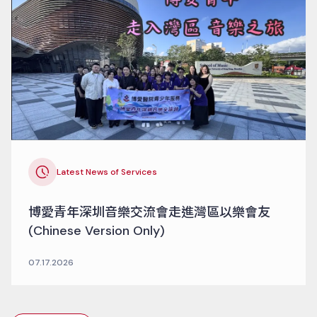
Latest News of Services
博愛青年深圳音樂交流會走進灣區以樂會友
(Chinese Version Only)
07.17.2026