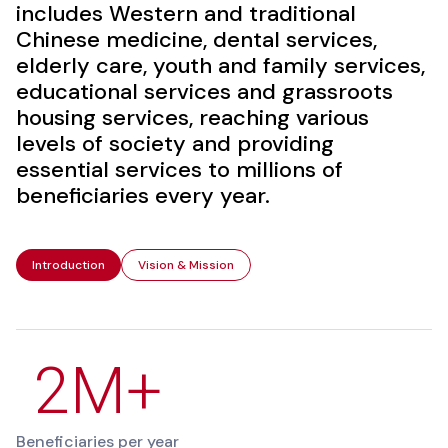
includes Western and traditional
Chinese medicine, dental services,
elderly care, youth and family services,
educational services and grassroots
housing services, reaching various
levels of society and providing
essential services to millions of
beneficiaries every year.
Introduction
Vision & Mission
2M+
Beneficiaries per year