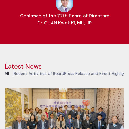
Chairman of the 77th Board of Directors
Dr. CHAN Kwok Ki, MH, JP
Latest News
All
Recent Activities of Board
Press Release and Event Highlight