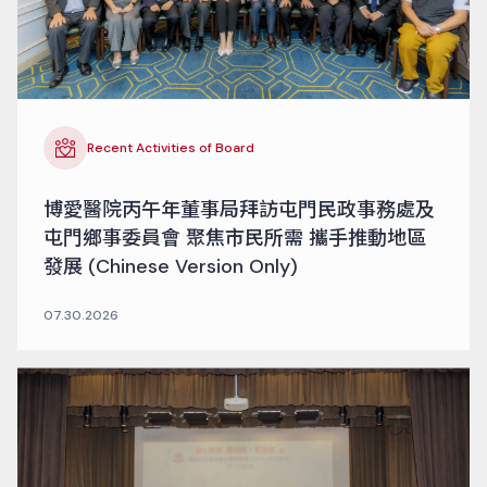
Recent Activities of Board
博愛醫院丙午年董事局拜訪屯門民政事務處及
屯門鄉事委員會 聚焦市民所需 攜手推動地區
發展 (Chinese Version Only)
07.30.2026