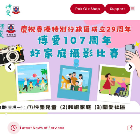
Pok Oi eShop
Support
Latest News of Services