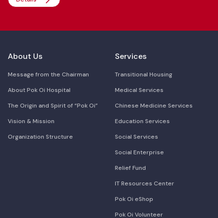
About Us
Services
Message from the Chairman
Transitional Housing
About Pok Oi Hospital
Medical Services
The Origin and Spirit of “Pok Oi”
Chinese Medicine Services
Vision & Mission
Education Services
Organization Structure
Social Services
Social Enterprise
Relief Fund
IT Resources Center
Pok Oi eShop
Pok Oi Volunteer