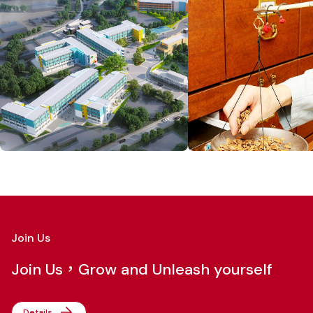
Join Us
Join Us，Grow and Unleash yourself
Details