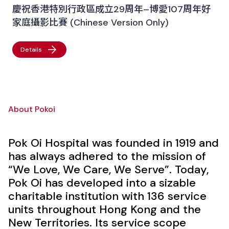
慶祝香港特別行政區成立29周年–博愛107周年好
家庭攝影比賽 (Chinese Version Only)
Details
About Pokoi
Pok Oi Hospital was founded in 1919 and
has always adhered to the mission of
“We Love, We Care, We Serve”. Today,
Pok Oi has developed into a sizable
charitable institution with 136 service
units throughout Hong Kong and the
New Territories. Its service scope