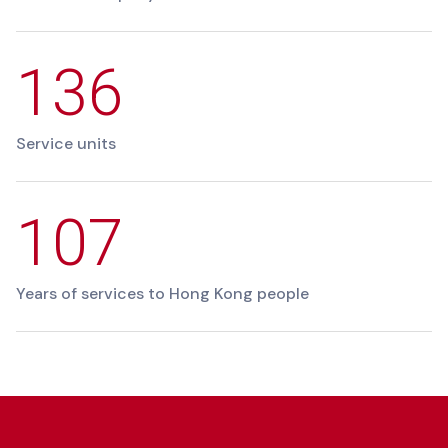
136
Service units
107
Years of services to Hong Kong people