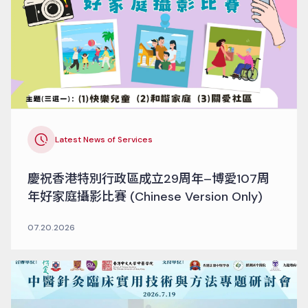
Latest News of Services
慶祝香港特別行政區成立29周年–博愛107周
年好家庭攝影比賽 (Chinese Version Only)
07.20.2026