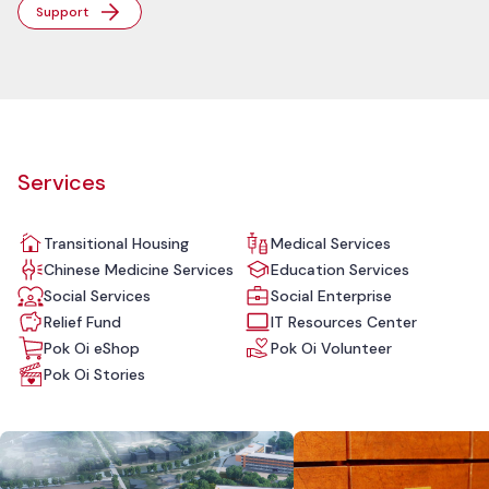
Support
Services
Transitional Housing
Medical Services
Chinese Medicine Services
Education Services
Social Services
Social Enterprise
Relief Fund
IT Resources Center
Pok Oi eShop
Pok Oi Volunteer
Pok Oi Stories