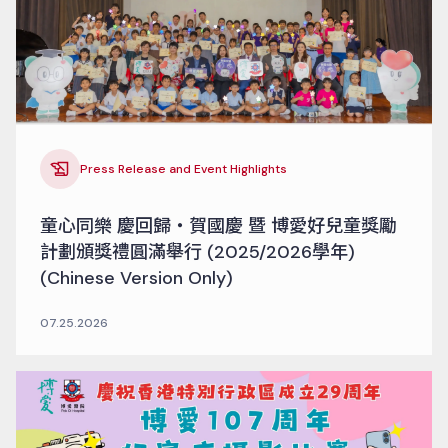
Press Release and Event Highlights
童心同樂 慶回歸‧賀國慶 暨 博愛好兒童獎勵
計劃頒獎禮圓滿舉行 (2025/2026學年)
(Chinese Version Only)
07.25.2026