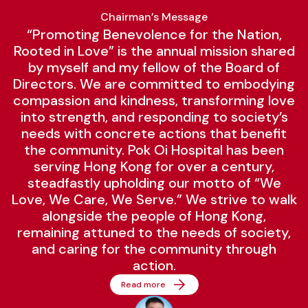
Chairman’s Message
“Promoting Benevolence for the Nation,
Rooted in Love” is the annual mission shared
by myself and my fellow of the Board of
Directors. We are committed to embodying
compassion and kindness, transforming love
into strength, and responding to society’s
needs with concrete actions that benefit
the community. Pok Oi Hospital has been
serving Hong Kong for over a century,
steadfastly upholding our motto of “We
Love, We Care, We Serve.” We strive to walk
alongside the people of Hong Kong,
remaining attuned to the needs of society,
and caring for the community through
action.
Read more