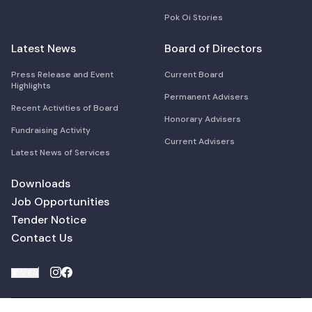
Pok Oi Stories
Latest News
Board of Directors
Press Release and Event
Current Board
Highlights
Permanent Advisers
Recent Activities of Board
Honorary Advisers
Fundraising Activity
Current Advisers
Latest News of Services
Downloads
Job Opportunities
Tender Notice
Contact Us
繁
简
EN