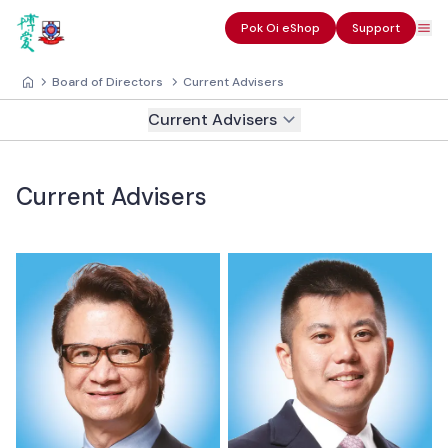
Pok Oi eShop
Support
Board of Directors
Current Advisers
Current Advisers
Current Advisers