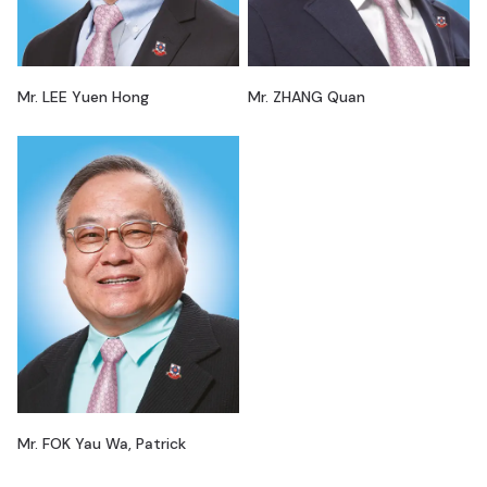
Mr. LEE Yuen Hong
Mr. ZHANG Quan
Mr. FOK Yau Wa, Patrick