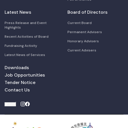
Latest News
Board of Directors
Press Release and Event
Current Board
Highlights
Permanent Advisers
Recent Activities of Board
Honorary Advisers
Fundraising Activity
Current Advisers
Latest News of Services
Downloads
Job Opportunities
Tender Notice
Contact Us
繁
简
EN