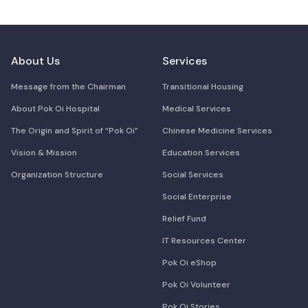
About Us
Services
Message from the Chairman
Transitional Housing
About Pok Oi Hospital
Medical Services
The Origin and Spirit of “Pok Oi”
Chinese Medicine Services
Vision & Mission
Education Services
Organization Structure
Social Services
Social Enterprise
Relief Fund
IT Resources Center
Pok Oi eShop
Pok Oi Volunteer
Pok Oi Stories