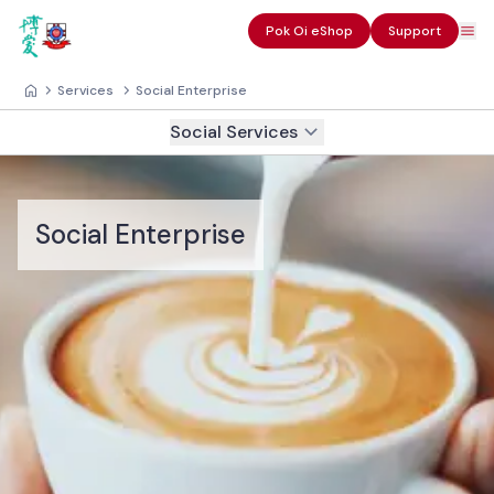
Pok Oi eShop
Support
Services
Social Enterprise
Social Services
Social Enterprise