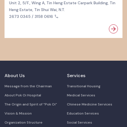
Unit 2, 5/F., Wing A, Tin Heng Estate Carpark Building, Tin
Heng Estate, Tin Shui Wai, N.T.
2673 0345 / 3158 0616
About Us
Services
Message from the Chairman
Transitional Housing
About Pok Oi Hospital
Medical Services
The Origin and Spirit of “Pok Oi”
Chinese Medicine Services
Vision & Mission
Education Services
Organization Structure
Social Services