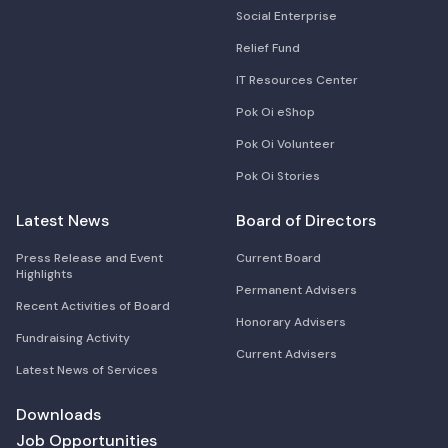
Social Enterprise
Relief Fund
IT Resources Center
Pok Oi eShop
Pok Oi Volunteer
Pok Oi Stories
Latest News
Board of Directors
Press Release and Event
Current Board
Highlights
Permanent Advisers
Recent Activities of Board
Honorary Advisers
Fundraising Activity
Current Advisers
Latest News of Services
Downloads
Job Opportunities