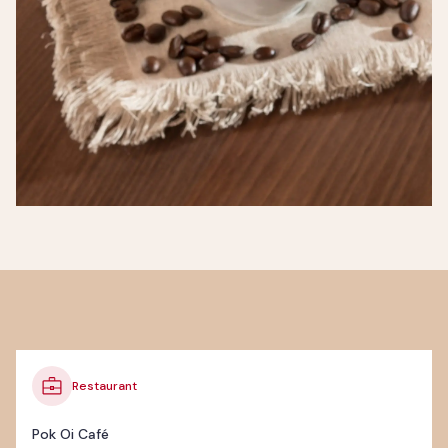
Restaurant
Pok Oi Café