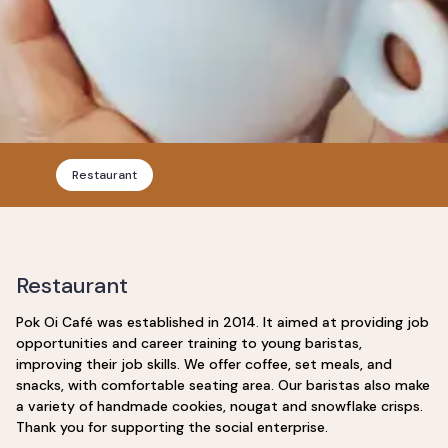
Restaurant
Restaurant
Pok Oi Café was established in 2014. It aimed at providing job
opportunities and career training to young baristas,
improving their job skills. We offer coffee, set meals, and
snacks, with comfortable seating area. Our baristas also make
a variety of handmade cookies, nougat and snowflake crisps.
Thank you for supporting the social enterprise.