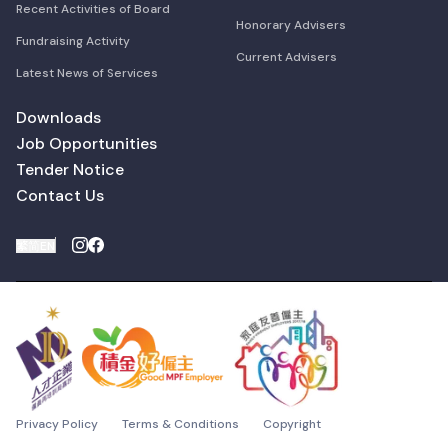
Recent Activities of Board
Honorary Advisers
Fundraising Activity
Current Advisers
Latest News of Services
Downloads
Job Opportunities
Tender Notice
Contact Us
繁
简
EN
Privacy Policy
Terms & Conditions
Copyright