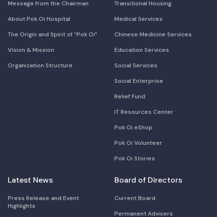
Message from the Chairman
Transitional Housing
About Pok Oi Hospital
Medical Services
The Origin and Spirit of “Pok Oi”
Chinese Medicine Services
Vision & Mission
Education Services
Organization Structure
Social Services
Social Enterprise
Relief Fund
IT Resources Center
Pok Oi eShop
Pok Oi Volunteer
Pok Oi Stories
Latest News
Board of Directors
Press Release and Event
Current Board
Highlights
Permanent Advisers