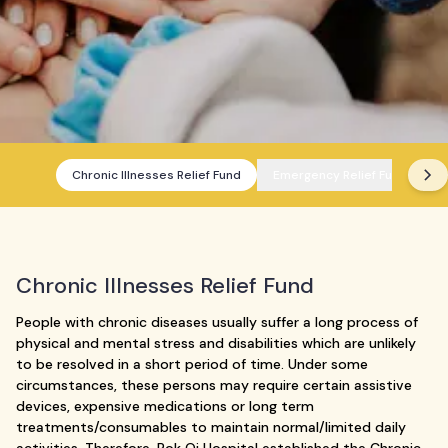
Chronic Illnesses Relief Fund
Emergency Relief Fund
Chronic Illnesses Relief Fund
People with chronic diseases usually suffer a long process of
physical and mental stress and disabilities which are unlikely
to be resolved in a short period of time. Under some
circumstances, these persons may require certain assistive
devices, expensive medications or long term
treatments/consumables to maintain normal/limited daily