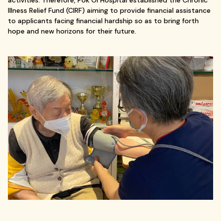
activities. Therefore, Pok Oi Hospital established the Chronic
Illness Relief Fund (CIRF) aiming to provide financial assistance
to applicants facing financial hardship so as to bring forth
hope and new horizons for their future.