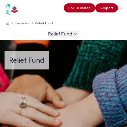
Pok Oi eShop
Support
Services
Relief Fund
Relief Fund
Relief Fund