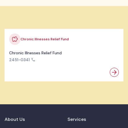
Chronic Illnesses Relief Fund
Chronic Illnesses Relief Fund
2451-0341
About Us
Services